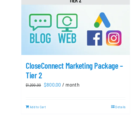
CloseConnect Marketing Package –
Tier 2
Original
Current
$
800.00
/ month
$
1,200.00
price
price
was:
is:
Add to Cart
Details
$1,200.00.
$800.00.