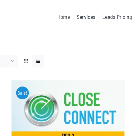
Home
Services
Leads Pricing
Sale!