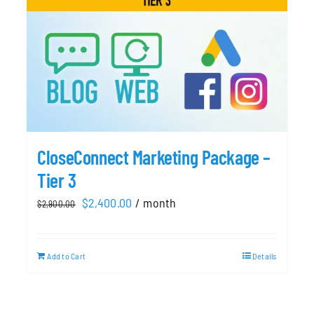
CloseConnect Marketing Package –
Tier 3
Original
Current
$
2,400.00
/ month
$
2,900.00
price
price
was:
is:
Add to Cart
Details
$2,900.00.
$2,400.00.