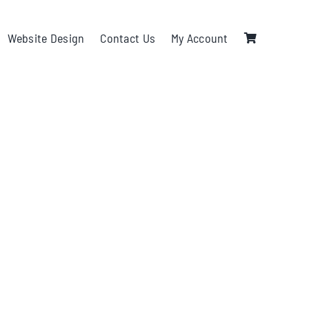
Website Design
Contact Us
My Account