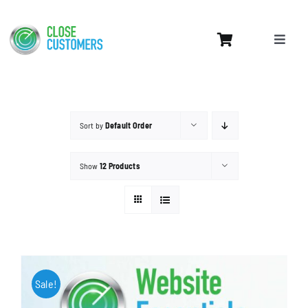
Skip
to
Toggle
content
Naviga
Home
Services
Sort by
Default Order
Leads Pricing
Website Design
Show
12 Products
Contact Us
My Account
Sale!