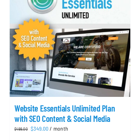
Website Essentials Unlimited Plan
with SEO Content & Social Media
Original
Current
$
349.00
/ month
$
499.00
price
price