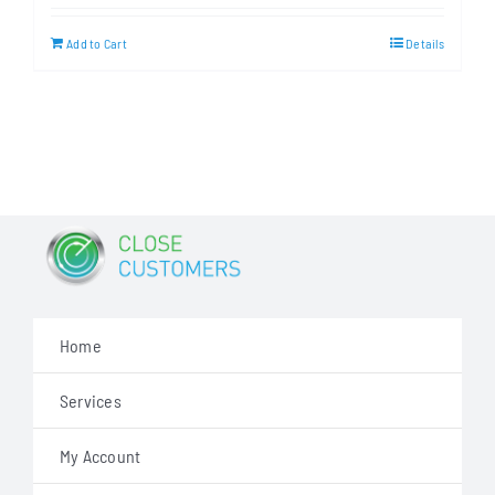
was:
is:
Add to Cart
Details
$499.00.
$349.00.
Home
Services
My Account