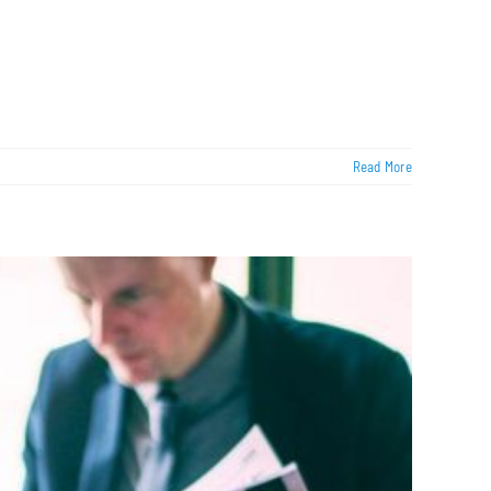
Read More