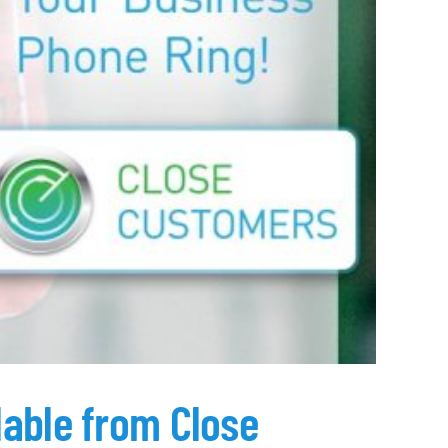
lable from Close