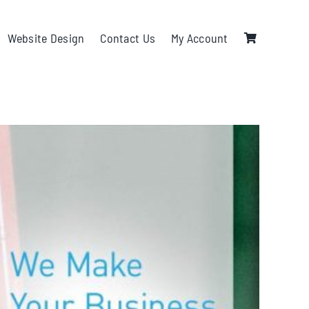
Website Design
Contact Us
My Account