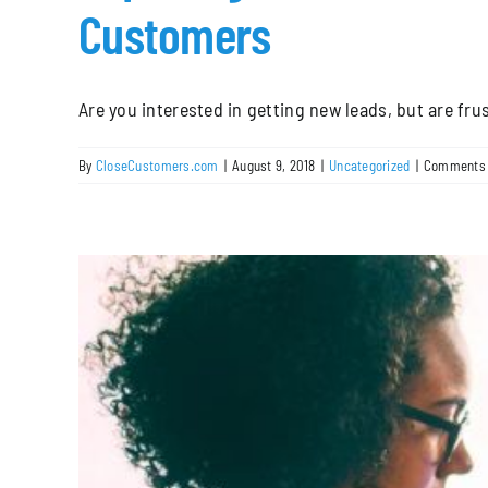
Customers
Are you interested in getting new leads, but are frust
By
CloseCustomers.com
|
August 9, 2018
|
Uncategorized
|
Comments 