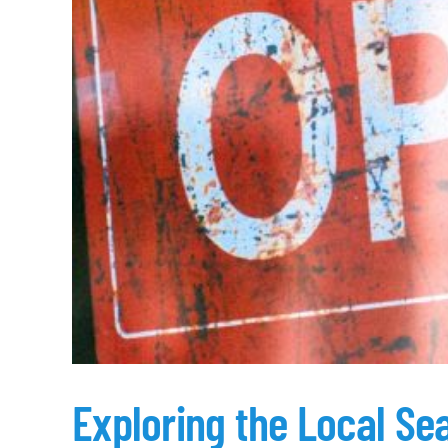
Exploring the Local Se