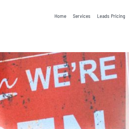
Home
Services
Leads Pricing