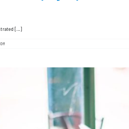
rated [...]
on
Off
Exploring
the
Local
Search
Campaign
Options
Available
from
Close
Customers