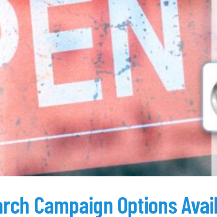
arch Campaign Options Avai