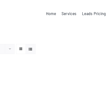
Home
Services
Leads Pricing