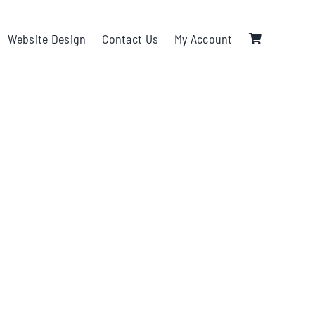
Website Design
Contact Us
My Account