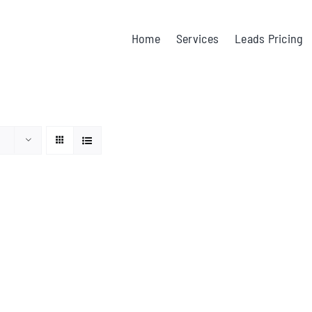
Home
Services
Leads Pricing