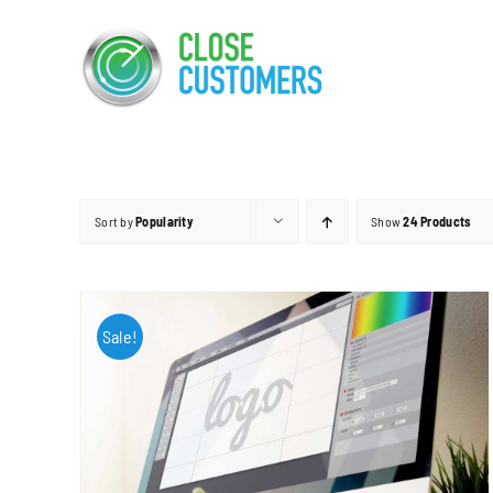
Skip
to
content
Sort by
Popularity
Show
24 Products
Sale!