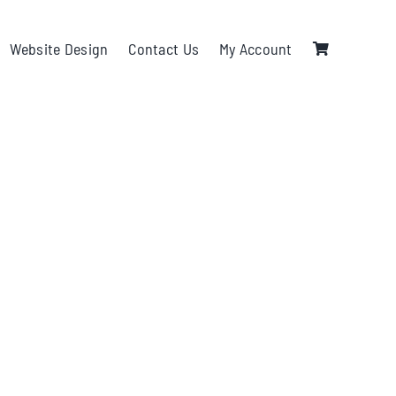
Website Design
Contact Us
My Account