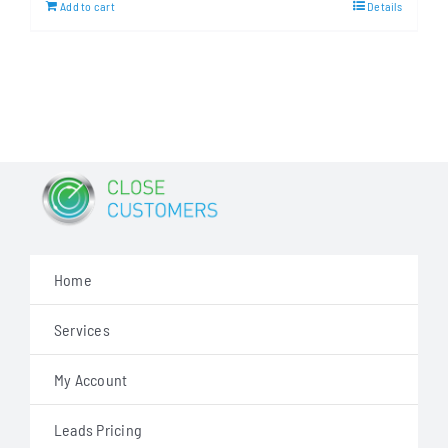
Add to cart
Details
$499.00.
$287.00.
Home
Services
My Account
Leads Pricing