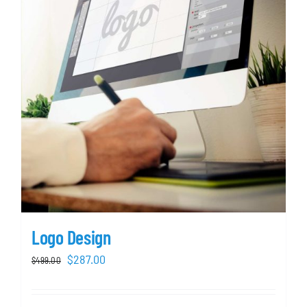
Logo Design
Original
Current
$
287.00
$
499.00
price
price
was:
is: